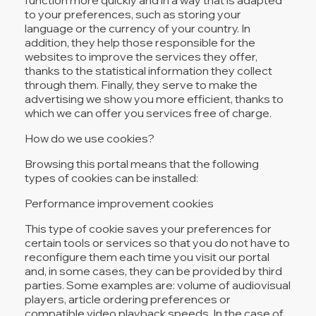
to your preferences, such as storing your
language or the currency of your country. In
addition, they help those responsible for the
websites to improve the services they offer,
thanks to the statistical information they collect
through them. Finally, they serve to make the
advertising we show you more efficient, thanks to
which we can offer you services free of charge.
How do we use cookies?
Browsing this portal means that the following
types of cookies can be installed:
Performance improvement cookies
This type of cookie saves your preferences for
certain tools or services so that you do not have to
reconfigure them each time you visit our portal
and, in some cases, they can be provided by third
parties. Some examples are: volume of audiovisual
players, article ordering preferences or
compatible video playback speeds. In the case of