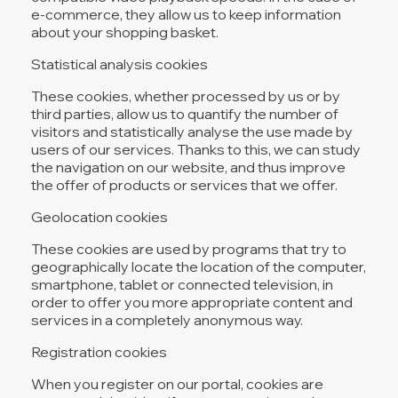
e-commerce, they allow us to keep information
about your shopping basket.
Statistical analysis cookies
These cookies, whether processed by us or by
third parties, allow us to quantify the number of
visitors and statistically analyse the use made by
users of our services. Thanks to this, we can study
the navigation on our website, and thus improve
the offer of products or services that we offer.
Geolocation cookies
These cookies are used by programs that try to
geographically locate the location of the computer,
smartphone, tablet or connected television, in
order to offer you more appropriate content and
services in a completely anonymous way.
Registration cookies
When you register on our portal, cookies are