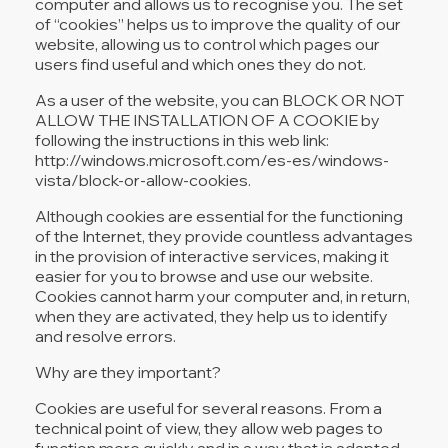
computer and allows us to recognise you. The set
of “cookies” helps us to improve the quality of our
website, allowing us to control which pages our
users find useful and which ones they do not.
As a user of the website, you can BLOCK OR NOT
ALLOW THE INSTALLATION OF A COOKIE by
following the instructions in this web link:
http://windows.microsoft.com/es-es/windows-
vista/block-or-allow-cookies.
Although cookies are essential for the functioning
of the Internet, they provide countless advantages
in the provision of interactive services, making it
easier for you to browse and use our website.
Cookies cannot harm your computer and, in return,
when they are activated, they help us to identify
and resolve errors.
Why are they important?
Cookies are useful for several reasons. From a
technical point of view, they allow web pages to
function more quickly and in a way that is adapted