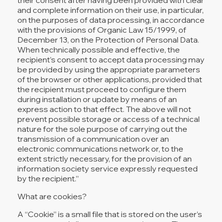
and complete information on their use, in particular,
on the purposes of data processing, in accordance
with the provisions of Organic Law 15/1999, of
December 13, on the Protection of Personal Data.
When technically possible and effective, the
recipient’s consent to accept data processing may
be provided by using the appropriate parameters
of the browser or other applications, provided that
the recipient must proceed to configure them
during installation or update by means of an
express action to that effect. The above will not
prevent possible storage or access of a technical
nature for the sole purpose of carrying out the
transmission of a communication over an
electronic communications network or, to the
extent strictly necessary, for the provision of an
information society service expressly requested
by the recipient.”
What are cookies?
A “Cookie” is a small file that is stored on the user’s