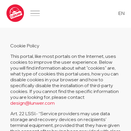
EN
Cookie Policy
This portal, like most portals on the Internet, uses
cookies to improve the user experience. Below
you will find information about what "cookies" are,
what type of cookies this portal uses, how you can
disable cookies in your browser and how to
specifically disable the installation of third-party
cookies. If you cannot find the specific information
you are looking for, please contact
design@lunwer.com
Art. 22 LSSI.- “Service providers may use data
storage and recovery devices on recipients’
terminal equipment, provided that they have given
their consent after having been provided with clear